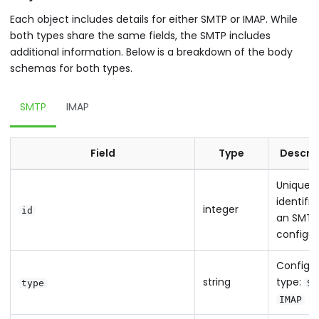
Each object includes details for either SMTP or IMAP. While
both types share the same fields, the SMTP includes
additional information. Below is a breakdown of the body
schemas for both types.
SMTP
IMAP
Field
Type
Descri
Unique
identifie
integer
id
an SMTP
configur
Configur
string
type:
type
SM
IMAP