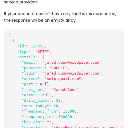
service providers.
If your account doesn't have any mailboxes connected,
the response will be an empty array.
[
{
"id"
:
123456
,
"type"
:
"SMTP"
,
"details"
:
{
"email"
:
"jared.dunn@piedpiper.com"
,
"provider"
:
"GOOGLE"
,
"login"
:
"jared.dunn@piedpiper.com"
,
"server"
:
"smtp.gmail.com"
,
"port"
:
null
,
"from_name"
:
"Jared Dunn"
,
"error"
:
null
,
"daily_limit"
:
50
,
"sent_today"
:
20
,
"frequency_from"
:
150000
,
"frequency_to"
:
600000
,
"bcc_crm"
:
""
,
"signature"
:
"<div>Email signature wrapped in 