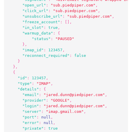
"open_url"
:
"sub.piedpiper.com"
,
"click_url"
:
"sub.piedpiper.com"
,
"unsubscribe_url"
:
"sub.piedpiper.com"
,
"freeze_account"
:
[
]
,
"in_slot"
:
true
,
"warmup_data"
:
{
"status"
:
"PAUSED"
}
,
"imap_id"
:
123457
,
"reconnect_required"
:
false
}
}
,
{
"id"
:
123457
,
"type"
:
"IMAP"
,
"details"
:
{
"email"
:
"jared.dunn@piedpiper.com"
,
"provider"
:
"GOOGLE"
,
"login"
:
"jared.dunn@piedpiper.com"
,
"server"
:
"imap.gmail.com"
,
"port"
:
null
,
"error"
:
null
,
"private"
:
true