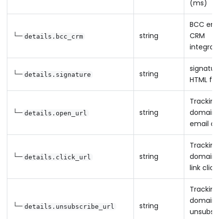
(ms)
BCC emai
└─
string
CRM
details.bcc_crm
integrat
signatur
└─
string
details.signature
HTML fo
Tracking
└─
string
domain 
details.open_url
email o
Tracking
└─
string
domain 
details.click_url
link click
Tracking
domain 
└─
string
details.unsubscribe_url
unsubsc