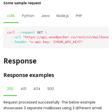
Some sample request
cURL
Python
Java
Node.js
PHP
curl
--request
 GET 
\
--url
"https://api.woodpecker.co/rest/v2/mailboxes
--header
"x-api-key: {YOUR_API_KEY}"
Response
Response examples
200
401
404
500
Request processed successfully. The below example
showcases 3 separate mailboxes using 3 different email