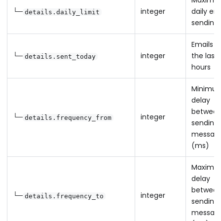
Maximu
└─
integer
daily em
details.daily_limit
sending 
Emails s
└─
integer
the last
details.sent_today
hours
Minimu
delay
betwee
└─
integer
details.frequency_from
sending
messag
(ms)
Maximu
delay
betwee
└─
integer
details.frequency_to
sending
messag