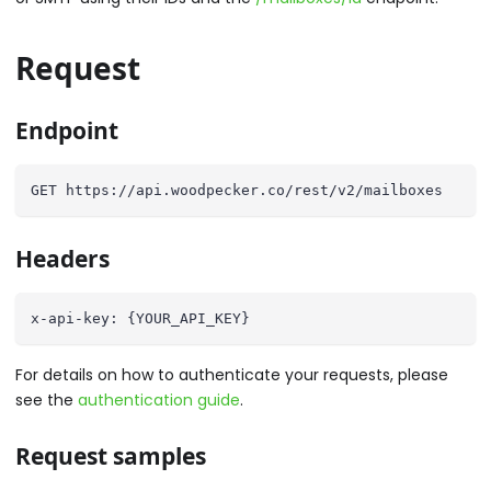
Request
Endpoint
GET https://api.woodpecker.co/rest/v2/mailboxes
Headers
x-api-key: {YOUR_API_KEY}
For details on how to authenticate your requests, please
see the
authentication guide
.
Request samples