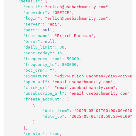
"details"
:
{
"email"
:
"erlich@usebachmanity.com"
,
"provider"
:
"OFFICE"
,
"login"
:
"erlich@usebachmanity.com"
,
"server"
:
"api"
,
"port"
:
null
,
"from_name"
:
"Erlich Bachman"
,
"error"
:
null
,
"daily_limit"
:
30
,
"sent_today"
:
15
,
"frequency_from"
:
50000
,
"frequency_to"
:
800000
,
"bcc_crm"
:
""
,
"signature"
:
"<div>Erlich Bachman</div><div>Ba
"open_url"
:
"email.usebachmanity.com"
,
"click_url"
:
"email.usebachmanity.com"
,
"unsubscribe_url"
:
"email.usebachmanity.com"
,
"freeze_account"
:
[
{
"date_from"
:
"2025-05-01T00:00:00+0100
"date_to"
:
"2025-05-01T23:59:59+0100"
}
]
,
"in_slot"
:
true
,