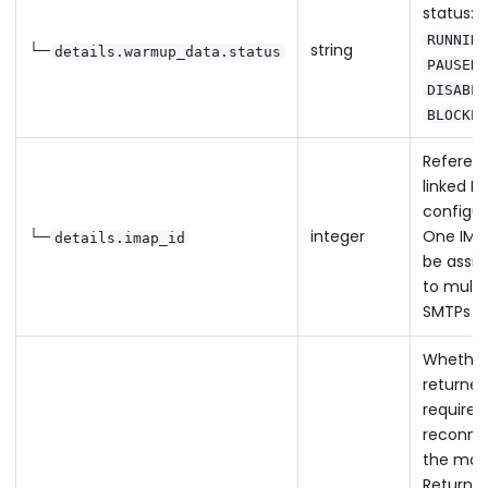
status:
RUNNING
└─
string
details.warmup_data.status
,
PAUSED
DISABLE
BLOCKED
Referen
linked I
configur
└─
integer
One IMA
details.imap_id
be assi
to multi
SMTPs
Whether
returned
requires
reconne
the mail
Returns