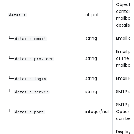
Object
containin
object
details
mailbox
details
└─
string
Email ad
details.email
Email pr
└─
string
of the
details.provider
mailbox
└─
string
Email lo
details.login
└─
string
SMTP se
details.server
SMTP por
└─
integer/null
Optional 
details.port
can be n
Display