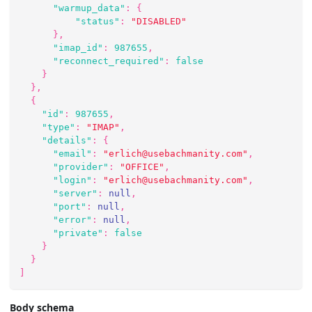
"warmup_data"
:
{
"status"
:
"DISABLED"
}
,
"imap_id"
:
987655
,
"reconnect_required"
:
false
}
}
,
{
"id"
:
987655
,
"type"
:
"IMAP"
,
"details"
:
{
"email"
:
"erlich@usebachmanity.com"
,
"provider"
:
"OFFICE"
,
"login"
:
"erlich@usebachmanity.com"
,
"server"
:
null
,
"port"
:
null
,
"error"
:
null
,
"private"
:
false
}
}
]
Body schema