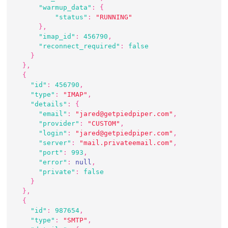
"warmup_data"
:
{
"status"
:
"RUNNING"
}
,
"imap_id"
:
456790
,
"reconnect_required"
:
false
}
}
,
{
"id"
:
456790
,
"type"
:
"IMAP"
,
"details"
:
{
"email"
:
"jared@getpiedpiper.com"
,
"provider"
:
"CUSTOM"
,
"login"
:
"jared@getpiedpiper.com"
,
"server"
:
"mail.privateemail.com"
,
"port"
:
993
,
"error"
:
null
,
"private"
:
false
}
}
,
{
"id"
:
987654
,
"type"
:
"SMTP"
,