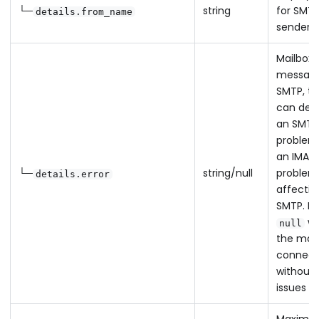
└─
string
for SMT
details.from_name
sender
Mailbox 
message
SMTP, th
can des
an SMTP
problem
an IMAP
└─
string/null
problem
details.error
affectin
SMTP. Re
w
null
the mail
connec
without
issues