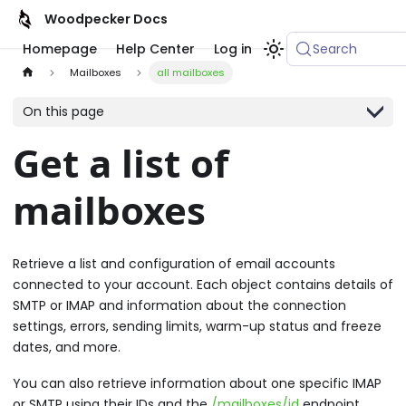
Woodpecker Docs
Homepage
Help Center
Log in
Search
Mailboxes
all mailboxes
On this page
Get a list of
mailboxes
Retrieve a list and configuration of email accounts
connected to your account. Each object contains details of
SMTP or IMAP and information about the connection
settings, errors, sending limits, warm-up status and freeze
dates, and more.
You can also retrieve information about one specific IMAP
or SMTP using their IDs and the
/mailboxes/id
endpoint.