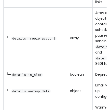
links
Array of
objects
containi
schedul
pauses i
└─
array
details.freeze_account
sending 
date_fr
and
date_to
8601 fo
└─
boolean
Depreca
details.in_slot
Email w
└─
object
up
details.warmup_data
configur
Warm-u