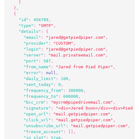
}
}
,
{
"id"
:
456789
,
"type"
:
"SMTP"
,
"details"
:
{
"email"
:
"jared@getpiedpiper.com"
,
"provider"
:
"CUSTOM"
,
"login"
:
"jared@getpiedpiper.com"
,
"server"
:
"mail.privateemail.com"
,
"port"
:
587
,
"from_name"
:
"Jared from Pied Piper"
,
"error"
:
null
,
"daily_limit"
:
100
,
"sent_today"
:
0
,
"frequency_from"
:
300000
,
"frequency_to"
:
600000
,
"bcc_crm"
:
"mycrm@pipedrivemail.com"
,
"signature"
:
"<div>Jered Dunn</div><div>Pied P
"open_url"
:
"mail.getpiedpiper.com"
,
"click_url"
:
"mail.getpiedpiper.com"
,
"unsubscribe_url"
:
"mail.getpiedpiper.com"
,
"freeze_account"
:
[
]
,
"in_slot"
:
true
,