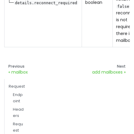
└─
boolean
details.reconnect_required
w
false
reconne
is not
required
there is
mailbox 
Previous
Next
mailbox
add mailboxes
Request
Endp
oint
Head
ers
Requ
est