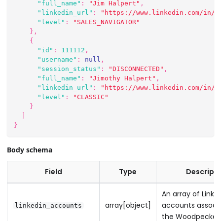
"full_name"
:
"Jim Halpert"
,
"linkedin_url"
:
"https://www.linkedin.com/in/j
"level"
:
"SALES_NAVIGATOR"
}
,
{
"id"
:
111112
,
"username"
:
null
,
"session_status"
:
"DISCONNECTED"
,
"full_name"
:
"Jimothy Halpert"
,
"linkedin_url"
:
"https://www.linkedin.com/in/j
"level"
:
"CLASSIC"
}
]
}
Body schema
Field
Type
Descripti
An array of Linke
array[object]
accounts associ
linkedin_accounts
the Woodpecker