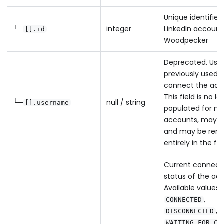
Unique identifier 
└─
integer
LinkedIn account
[].id
Woodpecker
Deprecated. Us
previously used t
connect the acc
This field is no l
└─
null / string
[].username
populated for n
accounts, may 
and may be rem
entirely in the fu
Current connect
status of the ac
Available values:
,
CONNECTED
,
DISCONNECTED
WAITING_FOR_CO