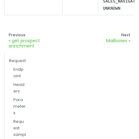
SALES_NAVIGATO
UNKNOWN
Previous
Next
get prospect
Mailboxes
enrichment
Request
Endp
oint
Head
ers
Para
meter
s
Requ
est
sampl