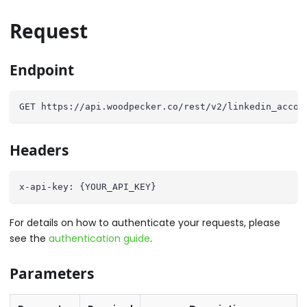
Request
Endpoint
GET https://api.woodpecker.co/rest/v2/linkedin_accou
Headers
x-api-key: {YOUR_API_KEY}
For details on how to authenticate your requests, please
see the
authentication guide
.
Parameters