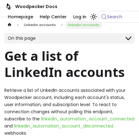
Woodpecker Docs
Homepage
Help Center
Log in
Search
Linkedin accounts
linkedin accounts
On this page
Get a list of
LinkedIn accounts
Retrieve a list of LinkedIn accounts associated with your
Woodpecker account, including each account's status,
user information, and subscription level. To react to
connection changes without polling this endpoint,
subscribe to the
linkedin_automation_account_connected
and
linkedin_automation_account_disconnected
webhooks.