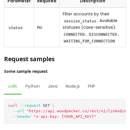
Parameter
Required
Description
Filter accounts by their
. Available
session_status
No
statuses (case-sensitive):
status
,
,
CONNECTED
DISCONNECTED
WAITING_FOR_CONNECTION
Request samples
Some sample request
cURL
Python
Java
Node.js
PHP
curl
--request
 GET 
\
--url
"https://api.woodpecker.co/rest/v2/linkedin_
--header
"x-api-key: {YOUR_API_KEY}"