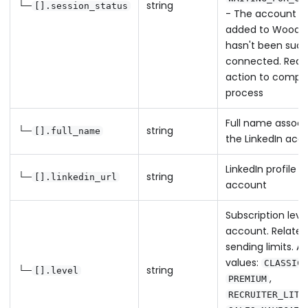
└─
string
[].session_status
- The account h
added to Woodp
hasn't been succ
connected. Requi
action to comple
process
Full name associ
└─
string
[].full_name
the LinkedIn acc
LinkedIn profile U
└─
string
[].linkedin_url
account
Subscription leve
account. Relates
sending limits. Av
values:
,
CLASSIC
└─
string
[].level
,
PREMIUM
RECRUITER_LITE