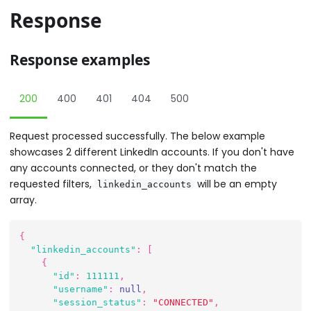
Response
Response examples
200
400
401
404
500
Request processed successfully. The below example
showcases 2 different LinkedIn accounts. If you don't have
any accounts connected, or they don't match the
requested filters,
will be an empty
linkedin_accounts
array.
{
"linkedin_accounts"
:
[
{
"id"
:
111111
,
"username"
:
null
,
"session_status"
:
"CONNECTED"
,