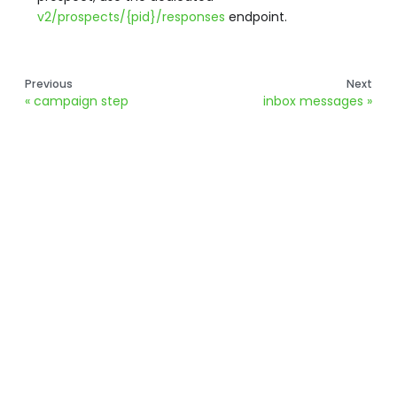
v2/prospects/{pid}/responses
endpoint.
Previous
Next
campaign step
inbox messages