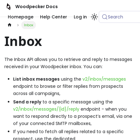
Woodpecker Docs
Homepage
Help Center
Log in
Search
Inbox
Inbox
The Inbox API allows you to retrieve and reply to messages
received in your Woodpecker inbox. You can:
List inbox messages
using the
v2/inbox/messages
endpoint to browse or filter replies from prospects
across all campaigns,
Send a reply
to a specific message using the
v2/inbox/messages/{id}/reply
endpoint - when you
want to respond directly to a prospect’s email, via one
of your connected SMTP mailboxes,
If you need to fetch all replies related to a specific
prospect, use the dedicated