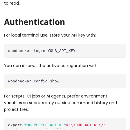
to read.
Authentication
For local terminal use, store your API key with:
woodpecker login YOUR_API_KEY
You can inspect the active configuration with:
woodpecker config show
For scripts, CI jobs or AI agents, prefer environment
variables so secrets stay outside command history and
project files:
export
WOODPECKER_API_KEY
=
"{YOUR_API_KEY}"