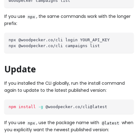
woodpecker campaigns list
If you use
, the same commands work with the longer
npx
prefix:
npx @woodpecker.co/cli login YOUR_API_KEY
npx @woodpecker.co/cli campaigns list
Update
If you installed the CLI globally, run the install command
again to update to the latest published version:
npm
install
-g
 @woodpecker.co/cli@latest
If you use
, use the package name with
when
npx
@latest
you explicitly want the newest published version: