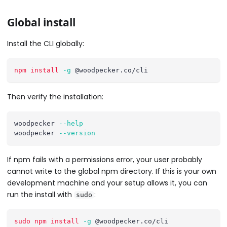
Global install
Install the CLI globally:
npm
install
-g
 @woodpecker.co/cli
Then verify the installation:
woodpecker 
--help
woodpecker 
--version
If npm fails with a permissions error, your user probably
cannot write to the global npm directory. If this is your own
development machine and your setup allows it, you can
run the install with
:
sudo
sudo
npm
install
-g
 @woodpecker.co/cli