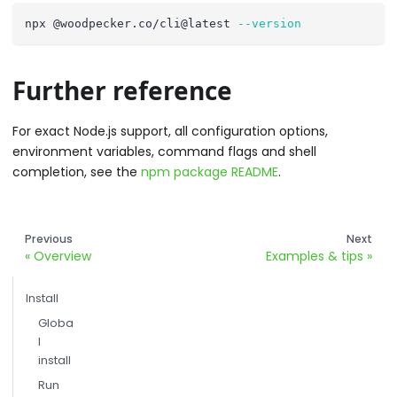
npx @woodpecker.co/cli@latest 
--version
Further reference
For exact Node.js support, all configuration options,
environment variables, command flags and shell
completion, see the
npm package README
.
Previous
Next
Overview
Examples & tips
Install
Globa
l
install
Run