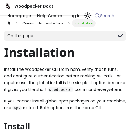
Woodpecker Docs
Homepage
Help Center
Log in
Search
Command-line interface
Installation
On this page
Installation
Install the Woodpecker CLI from npm, verify that it runs,
and configure authentication before making API calls. For
regular use, the global install is the simplest option because
it gives you the short
command everywhere.
woodpecker
If you cannot install global npm packages on your machine,
use
instead. Both options run the same CLI.
npx
Install