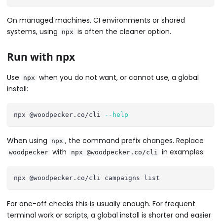
On managed machines, CI environments or shared
systems, using
is often the cleaner option.
npx
Run with npx
Use
when you do not want, or cannot use, a global
npx
install:
npx @woodpecker.co/cli 
--help
When using
, the command prefix changes. Replace
npx
with
in examples:
woodpecker
npx @woodpecker.co/cli
npx @woodpecker.co/cli campaigns list
For one-off checks this is usually enough. For frequent
terminal work or scripts, a global install is shorter and easier